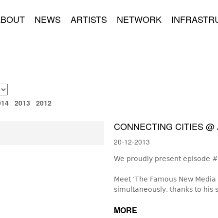
ABOUT
NEWS
ARTISTS
NETWORK
INFRASTR
014
2013
2012
CONNECTING CITIES @ 
20-12-2013
We proudly present episode #3
Meet ‘The Famous New Media Ar
simultaneously, thanks to his s
MORE