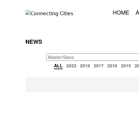
HOME
NEWS
TAGS
ARCHIVE
ALL
2023
2018
2017
2016
2015
2