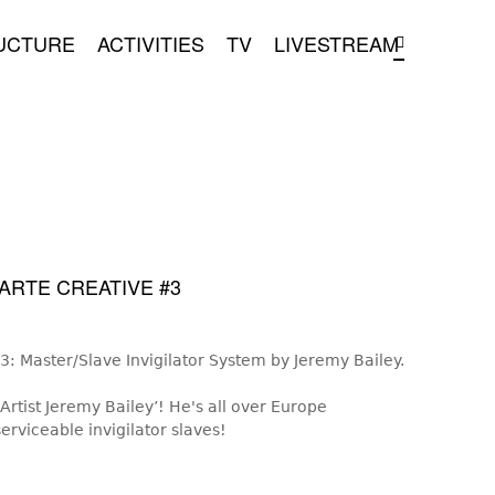
UCTURE
ACTIVITIES
TV
LIVESTREAM
ARTE CREATIVE #3
: Master/Slave Invigilator System by Jeremy Bailey.
tist Jeremy Bailey’! He's all over Europe
erviceable invigilator slaves!