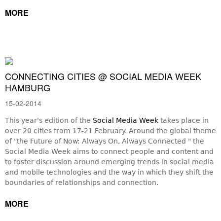
MORE
CONNECTING CITIES @ SOCIAL MEDIA WEEK
HAMBURG
15-02-2014
This year's edition of the
Social Media Week
takes place in
over 20 cities from 17-21 February. Around the global theme
of "the Future of Now: Always On, Always Connected " the
Social Media Week aims to connect people and content and
to foster discussion around emerging trends in social media
and mobile technologies and the way in which they shift the
boundaries of relationships and connection.
MORE