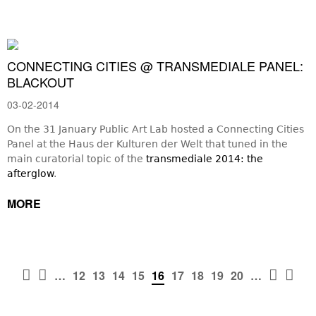
CONNECTING CITIES @ TRANSMEDIALE PANEL:
BLACKOUT
03-02-2014
On the 31 January Public Art Lab hosted a Connecting Cities
Panel at the Haus der Kulturen der Welt that tuned in the
main curatorial topic of the
transmediale 2014: the
afterglow
.
MORE




…
12
13
14
15
16
17
18
19
20
…
PAGES