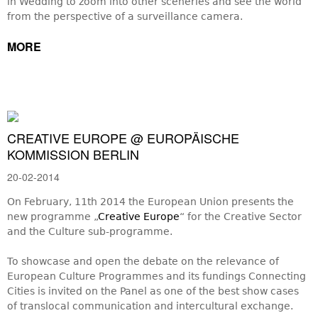
in Wedding to zoom into other sceneries and see the world
from the perspective of a surveillance camera.
MORE
CREATIVE EUROPE @ EUROPÄISCHE
KOMMISSION BERLIN
20-02-2014
On February, 11th 2014 the European Union presents the
new programme „
Creative Europe
“ for the Creative Sector
and the Culture sub-programme.
To showcase and open the debate on the relevance of
European Culture Programmes and its fundings Connecting
Cities is invited on the Panel as one of the best show cases
of translocal communication and intercultural exchange.