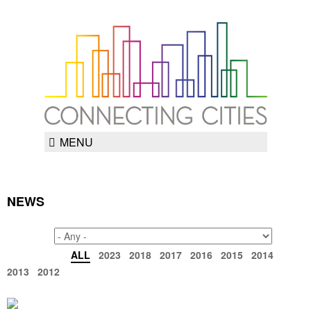
MENU
NEWS
TAGS
ARCHIVE
ALL
2023
2018
2017
2016
2015
2014
2013
2012