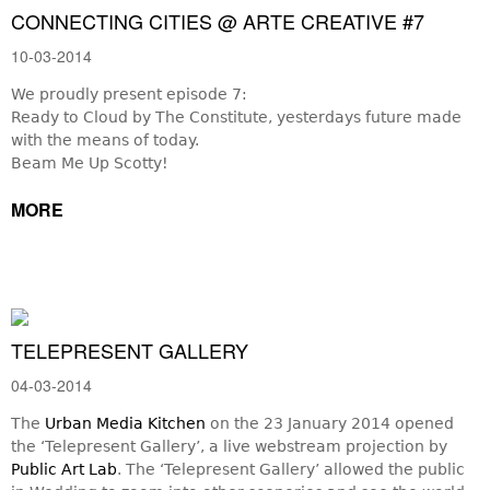
CONNECTING CITIES @ ARTE CREATIVE #7
10-03-2014
We proudly present episode 7:
Ready to Cloud by The Constitute, yesterdays future made
with the means of today.
Beam Me Up Scotty!
MORE
TELEPRESENT GALLERY
04-03-2014
The
Urban Media Kitchen
on the 23 January 2014 opened
the ‘Telepresent Gallery’, a live webstream projection by
Public Art Lab
. The ‘Telepresent Gallery’ allowed the public