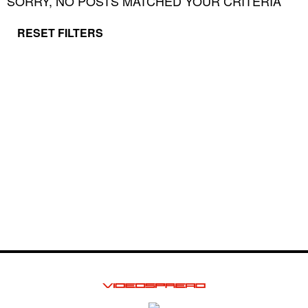
SORRY, NO POSTS MATCHED YOUR CRITERIA
RESET FILTERS