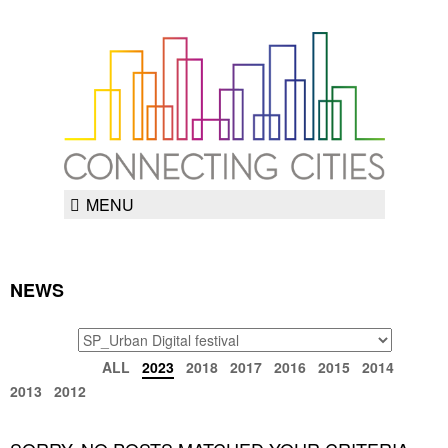
MENU
NEWS
TAGS
ARCHIVE
ALL
2023
2018
2017
2016
2015
2014
2013
2012