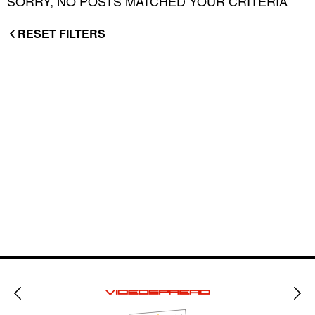
SORRY, NO POSTS MATCHED YOUR CRITERIA
RESET FILTERS