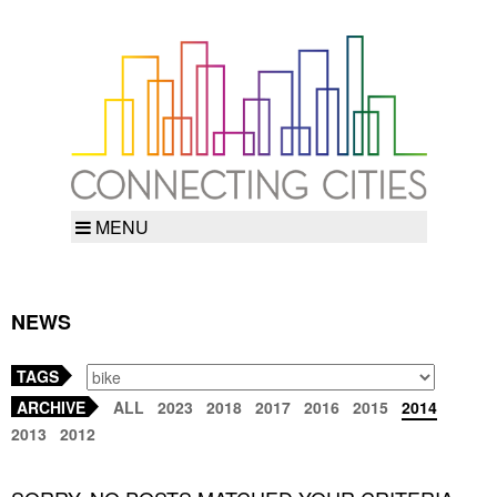
MENU
NEWS
TAGS
ARCHIVE
ALL
2023
2018
2017
2016
2015
2014
2013
2012