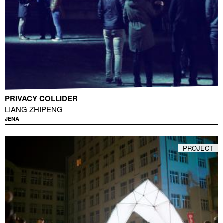
PRIVACY COLLIDER
LIANG ZHIPENG
JENA
PROJECT