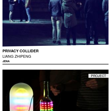
PRIVACY COLLIDER
LIANG ZHIPENG
JENA
PROJECT