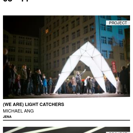
PROJECT
(WE ARE) LIGHT CATCHERS
MICHAEL ANG
JENA