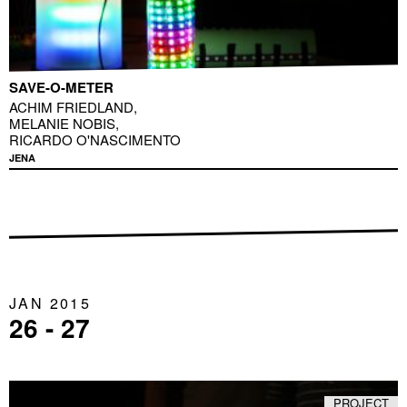
SAVE-O-METER
ACHIM FRIEDLAND
,
MELANIE NOBIS
,
RICARDO O'NASCIMENTO
JENA
JAN 2015
26 - 27
PROJECT