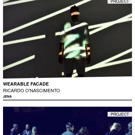
PROJECT
WEARABLE FACADE
RICARDO O'NASCIMENTO
JENA
PROJECT