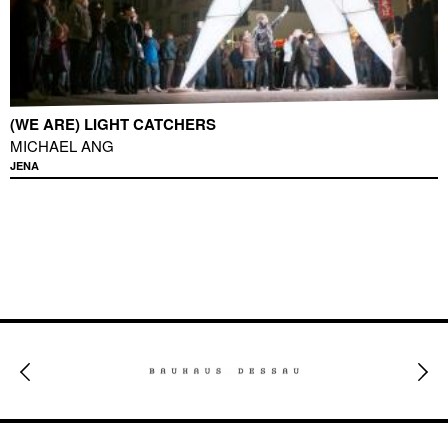
(WE ARE) LIGHT CATCHERS
MICHAEL ANG
JENA