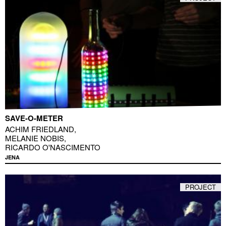
SAVE-O-METER
ACHIM FRIEDLAND
,
MELANIE NOBIS
,
RICARDO O'NASCIMENTO
JENA
PROJECT