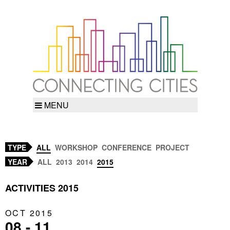
MENU
TYPE
ALL
WORKSHOP
CONFERENCE
PROJECT
YEAR
ALL
2013
2014
2015
ACTIVITIES 2015
OCT 2015
08 - 11