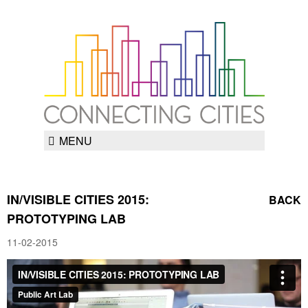
MENU
IN/VISIBLE CITIES 2015:
BACK
PROTOTYPING LAB
11-02-2015