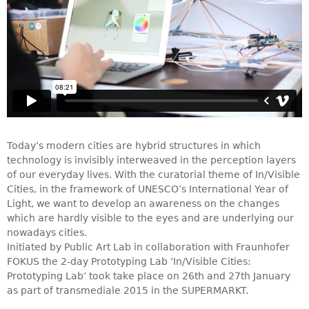
Today’s modern cities are hybrid structures in which
technology is invisibly interweaved in the perception layers
of our everyday lives. With the curatorial theme of In/Visible
Cities, in the framework of UNESCO’s International Year of
Light, we want to develop an awareness on the changes
which are hardly visible to the eyes and are underlying our
nowadays cities.
Initiated by Public Art Lab in collaboration with Fraunhofer
FOKUS the 2-day Prototyping Lab ‘In/Visible Cities:
Prototyping Lab’ took take place on 26th and 27th January
as part of transmediale 2015 in the SUPERMARKT.