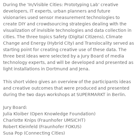
During the ‘In/Visible Cities: Prototyping Lab’ creative
developers, IT experts, urban planners and future
visionaries used sensor measurement technologies to
create DIY and crowdsourcing strategies dealing with the
visualization of invisible technologies and data collection in
cities. The three topics Safety (Digital Citizens), Climate
Change and Energy (Hybrid City) and Translocality served as
starting point for creating creative use of these data. The
three best ideas were selected by a Jury Board of media
technology experts, and will be developed and presented as
light installations in Dortmund and Jena.
This short video gives an overview of the participants ideas
and creative outcomes that were produced and presented
during the two days workshops at SUPERMARKT in Berlin.
Jury Board:
Julia Kloiber (Open Knowledge Foundation)
Charlotte Knips (Fraunhofer UMSICHT)
Robert Kleinfeld (Fraunhofer FOKUS)
Susa Pop (Connecting Cities)