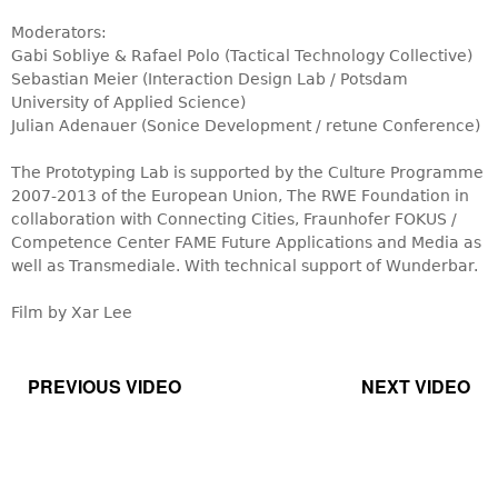
Moderators:
Gabi Sobliye & Rafael Polo (Tactical Technology Collective)
Sebastian Meier (Interaction Design Lab / Potsdam
University of Applied Science)
Julian Adenauer (Sonice Development / retune Conference)
The Prototyping Lab is supported by the Culture Programme
2007-2013 of the European Union, The RWE Foundation in
collaboration with Connecting Cities, Fraunhofer FOKUS /
Competence Center FAME Future Applications and Media as
well as Transmediale. With technical support of Wunderbar.
Film by Xar Lee
PREVIOUS VIDEO
NEXT VIDEO