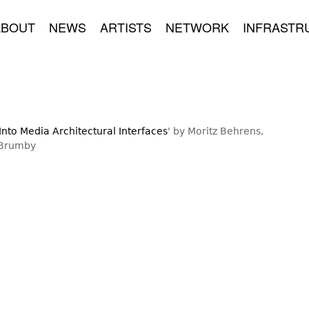
ABOUT
NEWS
ARTISTS
NETWORK
INFRASTR
nto Media Architectural Interfaces
' by Moritz Behrens,
 Brumby