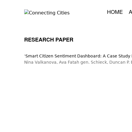
HOME
RESEARCH PAPER
'
Smart Citizen Sentiment Dashboard: A Case Study I
Nina Valkanova, Ava Fatah gen. Schieck, Duncan P.