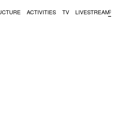
UCTURE
ACTIVITIES
TV
LIVESTREAM