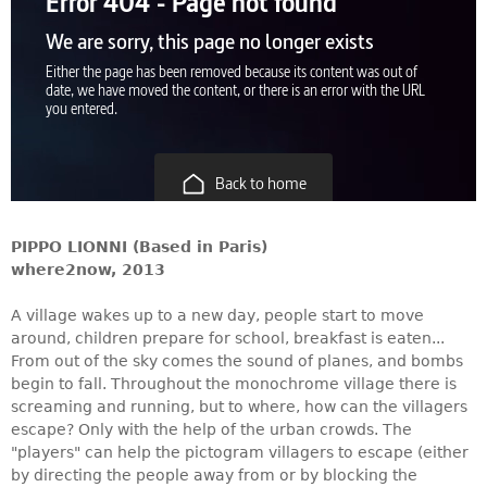
PIPPO LIONNI (Based in Paris)
where2now, 2013
A village wakes up to a new day, people start to move
around, children prepare for school, breakfast is eaten...
From out of the sky comes the sound of planes, and bombs
begin to fall. Throughout the monochrome village there is
screaming and running, but to where, how can the villagers
escape? Only with the help of the urban crowds. The
"players" can help the pictogram villagers to escape (either
by directing the people away from or by blocking the