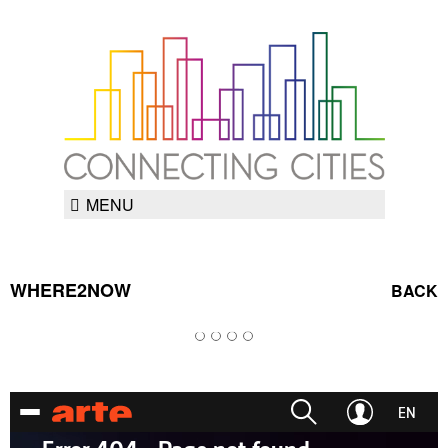
MENU
WHERE2NOW
BACK