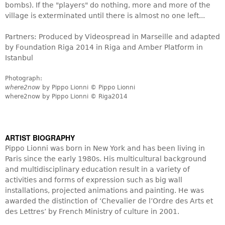
bombs). If the "players" do nothing, more and more of the
village is exterminated until there is almost no one left...
Partners: Produced by Videospread in Marseille and adapted
by Foundation Riga 2014 in Riga and Amber Platform in
Istanbul
Photograph:
where2now
by Pippo Lionni © Pippo Lionni
where2now by Pippo Lionni © Riga2014
ARTIST BIOGRAPHY
car agencies
Pippo Lionni was born in New York and has been living in
Paris since the early 1980s. His multicultural background
and multidisciplinary education result in a variety of
activities and forms of expression such as big wall
installations, projected animations and painting. He was
awarded the distinction of ‘Chevalier de l’Ordre des Arts et
des Lettres’ by French Ministry of culture in 2001.