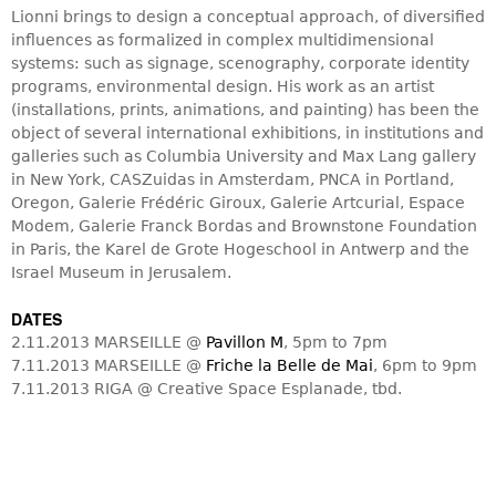
Lionni brings to design a conceptual approach, of diversified
influences as formalized in complex multidimensional
systems: such as signage, scenography, corporate identity
programs, environmental design. His work as an artist
(installations, prints, animations, and painting) has been the
object of several international exhibitions, in institutions and
galleries such as Columbia University and Max Lang gallery
in New York, CASZuidas in Amsterdam, PNCA in Portland,
Oregon, Galerie Frédéric Giroux, Galerie Artcurial, Espace
Modem, Galerie Franck Bordas and Brownstone Foundation
in Paris, the Karel de Grote Hogeschool in Antwerp and the
Israel Museum in Jerusalem.
DATES
2.11.2013 MARSEILLE @
Pavillon M
, 5pm to 7pm
7.11.2013 MARSEILLE @
Friche la Belle de Mai
, 6pm to 9pm
7.11.2013 RIGA @ Creative Space Esplanade, tbd.