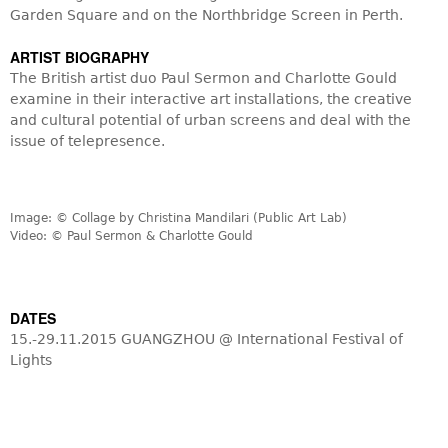
Garden Square and on the Northbridge Screen in Perth.
ARTIST BIOGRAPHY
The British artist duo Paul Sermon and Charlotte Gould
examine in their interactive art installations, the creative
and cultural potential of urban screens and deal with the
issue of telepresence.
Image: © Collage by Christina Mandilari (Public Art Lab)
Video: © Paul Sermon & Charlotte Gould
DATES
15.-29.11.2015 GUANGZHOU @ International Festival of
Lights