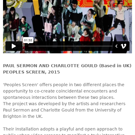
PAUL SERMON AND CHARLOTTE GOULD (Based in UK)
PEOPLES SCREEN, 2015
'Peoples Screen' offers people in two different places the
opportunity to co-create coincidental encounters and
spontaneous interactions between these two places.
The project was developed by the artists and researchers
Paul Sermon and Charlotte Gould from the University of
Brighton in the UK.
Their installation adopts a playful and open approach to