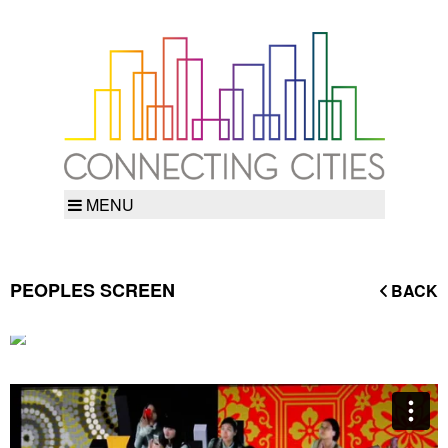
MENU
PEOPLES SCREEN
BACK