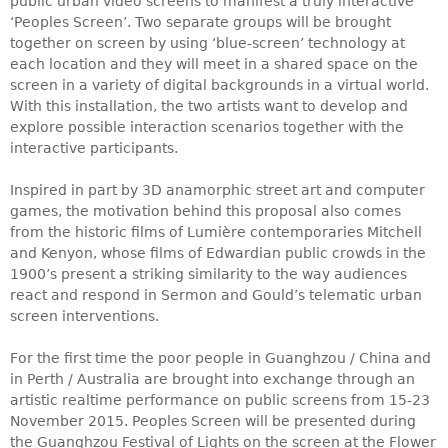
public urban video screens to manifest a truly interactive
‘Peoples Screen’. Two separate groups will be brought
together on screen by using ‘blue-screen’ technology at
each location and they will meet in a shared space on the
screen in a variety of digital backgrounds in a virtual world.
With this installation, the two artists want to develop and
explore possible interaction scenarios together with the
interactive participants.
Inspired in part by 3D anamorphic street art and computer
games, the motivation behind this proposal also comes
from the historic films of Lumière contemporaries Mitchell
and Kenyon, whose films of Edwardian public crowds in the
1900’s present a striking similarity to the way audiences
react and respond in Sermon and Gould’s telematic urban
screen interventions.
For the first time the
poor people
in Guanghzou / China and
in Perth / Australia are brought into exchange through an
artistic realtime performance on public screens from 15-23
November 2015. Peoples Screen will be presented during
the Guanghzou Festival of Lights on the screen at the Flower