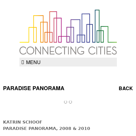
MENU
PARADISE PANORAMA
BACK
KATRIN SCHOOF
PARADISE PANORAMA, 2008 & 2010