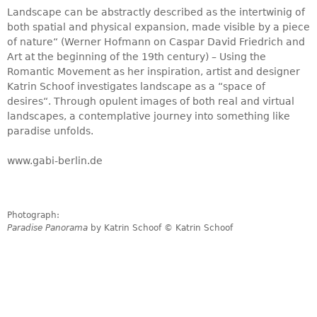
Landscape can be abstractly described as the intertwinig of
both spatial and physical expansion, made visible by a piece
of nature“ (Werner Hofmann on Caspar David Friedrich and
Art at the beginning of the 19th century) – Using the
Romantic Movement as her inspiration, artist and designer
Katrin Schoof investigates landscape as a “space of
desires“. Through opulent images of both real and virtual
landscapes, a contemplative journey into something like
paradise unfolds.
www.gabi-berlin.de
Photograph:
Paradise Panorama
by Katrin Schoof © Katrin Schoof