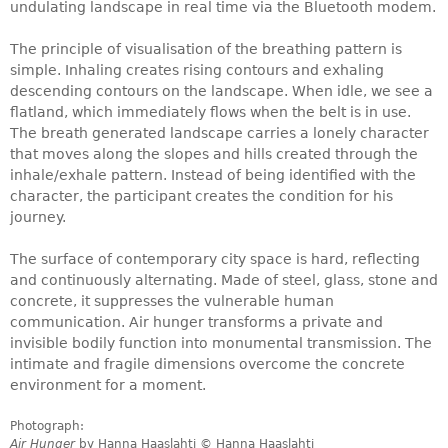
undulating landscape in real time via the Bluetooth modem.
The principle of visualisation of the breathing pattern is
simple. Inhaling creates rising contours and exhaling
descending contours on the landscape. When idle, we see a
flatland, which immediately flows when the belt is in use.
The breath generated landscape carries a lonely character
that moves along the slopes and hills created through the
inhale/exhale pattern. Instead of being identified with the
character, the participant creates the condition for his
journey.
The surface of contemporary city space is hard, reflecting
and continuously alternating. Made of steel, glass, stone and
concrete, it suppresses the vulnerable human
communication. Air hunger transforms a private and
invisible bodily function into monumental transmission. The
intimate and fragile dimensions overcome the concrete
environment for a moment.
Photograph:
Air Hunger
by Hanna Haaslahti © Hanna Haaslahti