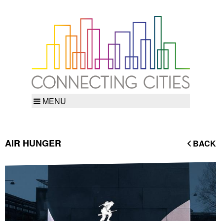
MENU
AIR HUNGER
BACK