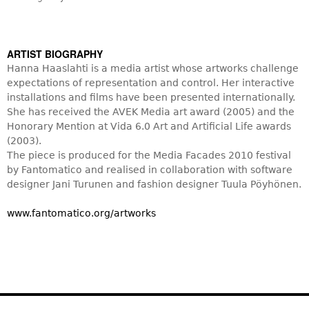
ARTIST BIOGRAPHY
Hanna Haaslahti is a media artist whose artworks challenge
expectations of representation and control. Her interactive
installations and films have been presented internationally.
She has received the AVEK Media art award (2005) and the
Honorary Mention at Vida 6.0 Art and Artificial Life awards
(2003).
The piece is produced for the Media Facades 2010 festival
by Fantomatico and realised in collaboration with software
designer Jani Turunen and fashion designer Tuula Pöyhönen.
www.fantomatico.org/artworks