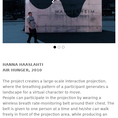
HANNA HAASLAHTI
AIR HUNGER, 2010
The project creates a large-scale interactive projection,
where the breathing pattern of a participant generates a
landscape for a virtual character to move.
People can participate in the projection by wearing a
wireless breath rate-monitoring belt around their chest. The
belt is given to one person at a time and he/she can walk
freely in front of the projection area, while producing an