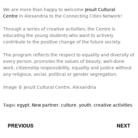
We are more than happy to welcome
Jesuit Cultural
Centre
in Alexandria to the Connecting Cities Network!
Through a series of creative activities, the Centre is
educating the young students who want to actively
contribute to the positive change of the future society.
The program reflects the respect to equality and diversity of
every person, promotes the values of beauty, well-done
work, citizenship responsibility, equality and justice without
any religious, social, political or gender segregation.
Image © Jesuit Cultural Centre, Alexandria
Tags:
egypt
,
New partner
,
culture
,
youth
,
creative activities
PREVIOUS
NEXT