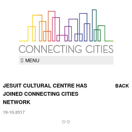
MENU
JESUIT CULTURAL CENTRE HAS
BACK
JOINED CONNECTING CITIES
NETWORK
19-10-2017