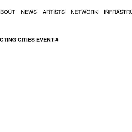
ABOUT
NEWS
ARTISTS
NETWORK
INFRASTR
TING CITIES EVENT #