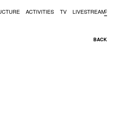
UCTURE
ACTIVITIES
TV
LIVESTREAM
BACK