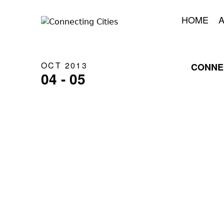
HOME
OCT 2013
CONNEC
04 - 05